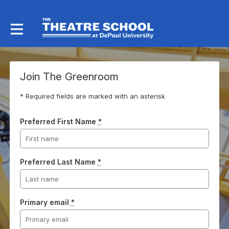
Join The Greenroom
* Required fields are marked with an asterisk
Preferred First Name
*
Preferred Last Name
*
Primary email
*