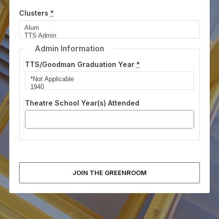
Clusters
*
Admin Information
TTS/Goodman Graduation Year
*
Theatre School Year(s) Attended