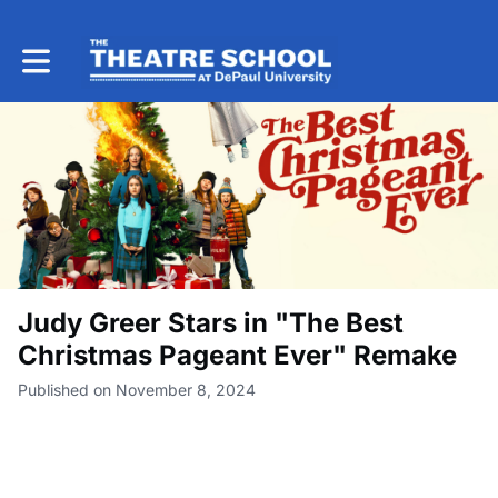
Toggle main navigation
Judy Greer Stars in "The Best
Christmas Pageant Ever" Remake
Published on November 8, 2024