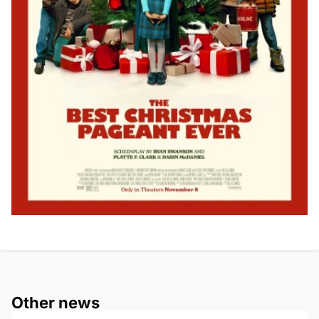
Other news