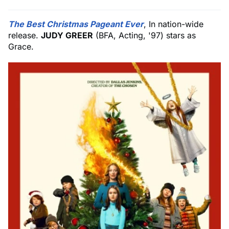
The Best Christmas Pageant Ever
, In nation-wide
release.
JUDY GREER
(BFA, Acting, '97) stars as
Grace.