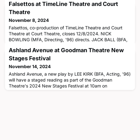
Falsettos at TimeLine Theatre and Court
Theatre
November 8, 2024
Falsettos, co-production of TimeLine Theatre and Court
Theatre at Court Theatre, closes 12/8/2024. NICK
BOWLING (MFA, Directing, '96) directs. JACK BALL (BFA,
Acting, '14) is in the cast. AMANDA BLANCO (BFA, Stage
Ashland Avenue at Goodman Theatre New
Management, '20) is the floor manager, CELESTE M.
COOPER (MFA, Acting, '12) is the associate casting
Stages Festival
director, JESSICA DONALDSON (BFA, Costume
November 14, 2024
Technology, '22) is the costume shop assist
Ashland Avenue, a new play by LEE KIRK (BFA, Acting, '96)
will have a staged reading as part of the Goodman
Theatre's 2024 New Stages Festival at 10am on
12/14/2024. Tickets are free but reservations are
required.Pete was never a Chicago legend… but as the
owner of an iconic local chain of TV shops, he was the next
best thing. Now there’s just one store left, and he’s
struggling to keep it afloat.