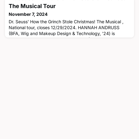
The Musical Tour
November 7, 2024
Dr. Seuss' How the Grinch Stole Christmas! The Musical ,
National tour, closes 12/29/2024. HANNAH ANDRUSS
(BFA, Wig and Makeup Design & Technology, '24) is
assistant hair & makeup, CASEY FORT (BFA, Stage
Management, '24) is an assistant stage manager,
MATTHEW LAMBERT (BFA, Theatre Management, '94) is
the company manager, ERIN KENNEDY LUNSFORD
(Faculty) is the hair & make up coordinator, ROMAN LAMA