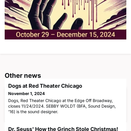
Other news
Dogs at Red Theater Chicago
November 1, 2024
Dogs, Red Theater Chicago at the Edge Off Broadway,
closes 11/24/2024. SEBBY WOLDT (BFA, Sound Design,
'16) is the sound designer.
Dr. Seuss' How the Grinch Stole Christmas!