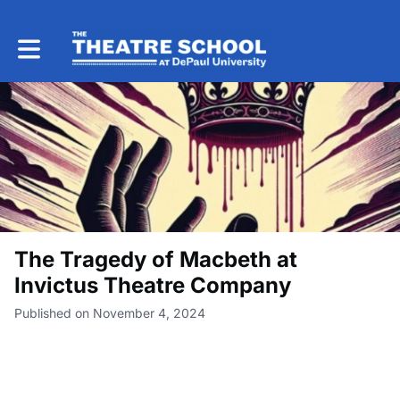
Toggle main navigation
The Tragedy of Macbeth at
Invictus Theatre Company
Published on November 4, 2024