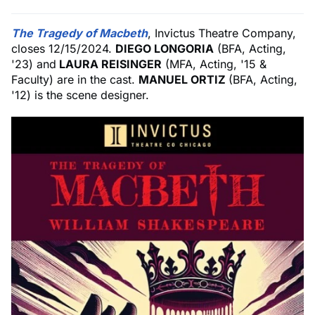
The Tragedy of Macbeth
, Invictus Theatre Company,
closes 12/15/2024.
DIEGO LONGORIA
(BFA, Acting,
'23) and
LAURA REISINGER
(MFA, Acting, '15 &
Faculty) are in the cast.
MANUEL ORTIZ
(BFA, Acting,
'12) is the scene designer.