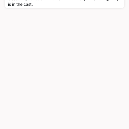
is in the cast.