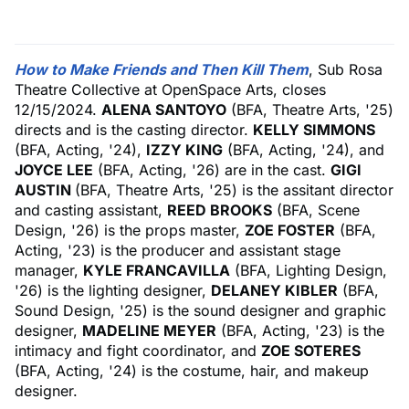
How to Make Friends and Then Kill Them
, Sub Rosa
Theatre Collective at OpenSpace Arts, closes
12/15/2024.
ALENA SANTOYO
(BFA, Theatre Arts, '25)
directs and is the casting director.
KELLY SIMMONS
(BFA, Acting, '24),
IZZY KING
(BFA, Acting, '24), and
JOYCE LEE
(BFA, Acting, '26) are in the cast.
GIGI
AUSTIN
(BFA, Theatre Arts, '25) is the assitant director
and casting assistant,
REED BROOKS
(BFA, Scene
Design, '26) is the props master,
ZOE FOSTER
(BFA,
Acting, '23) is the producer and assistant stage
manager,
KYLE FRANCAVILLA
(BFA, Lighting Design,
'26) is the lighting designer,
DELANEY KIBLER
(BFA,
Sound Design, '25) is the sound designer and graphic
designer,
MADELINE MEYER
(BFA, Acting, '23) is the
intimacy and fight coordinator, and
ZOE SOTERES
(BFA, Acting, '24) is the costume, hair, and makeup
designer.