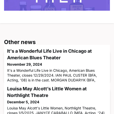
Other news
It's a Wonderful Life Live in Chicago at
American Blues Theater
November 29, 2024
It's a Wonderful Life Live in Chicago, American Blues
Theater, closes 12/29/2024. IAN PAUL CUSTER (BFA,
Acting, '08) is in the cast. MORGAN DUDARYK (BFA,
Sound Design, '24) is the sound engineer.
Louisa May Alcott’s Little Women at
Northlight Theatre
December 5, 2024
Louisa May Alcott's Little Women, Northlight Theatre,
closes 1/5/2025. JANYCE CARABALLO (MFA, Acting, '24)