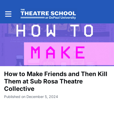
Toggle main navigation
How to Make Friends and Then Kill
Them at Sub Rosa Theatre
Collective
Published on December 5, 2024