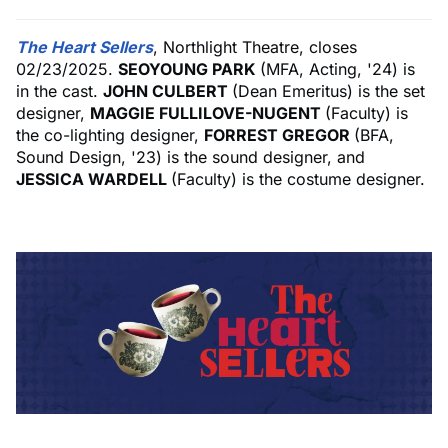
The Heart Sellers
, Northlight Theatre, closes
02/23/2025.
SEOYOUNG PARK
(MFA, Acting, '24) is
in the cast.
JOHN CULBERT
(Dean Emeritus) is the set
designer,
MAGGIE FULLILOVE-NUGENT
(Faculty) is
the co-lighting designer,
FORREST GREGOR
(BFA,
Sound Design, '23) is the sound designer, and
JESSICA WARDELL
(Faculty) is the costume designer.