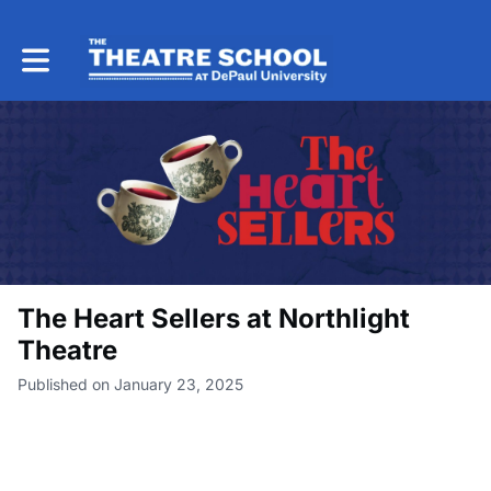
Toggle main navigation
The Heart Sellers at Northlight
Theatre
Published on January 23, 2025