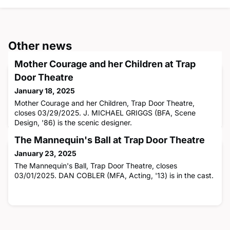
Other news
Mother Courage and her Children at Trap
Door Theatre
January 18, 2025
Mother Courage and her Children, Trap Door Theatre,
closes 03/29/2025. J. MICHAEL GRIGGS (BFA, Scene
Design, '86) is the scenic designer.
The Mannequin's Ball at Trap Door Theatre
January 23, 2025
The Mannequin's Ball, Trap Door Theatre, closes
03/01/2025. DAN COBLER (MFA, Acting, '13) is in the cast.