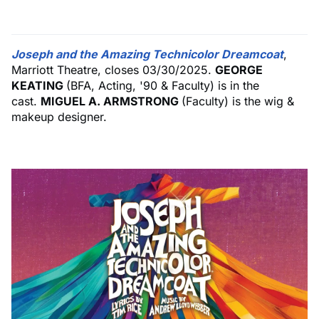
Joseph and the Amazing Technicolor Dreamcoat
,
Marriott Theatre, closes 03/30/2025.
GEORGE
KEATING
(BFA, Acting, '90 & Faculty) is in the
cast.
MIGUEL A. ARMSTRONG
(Faculty) is the wig &
makeup designer.