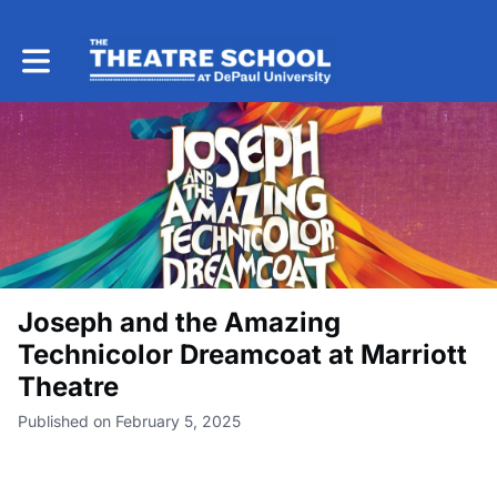
Toggle main navigation
Joseph and the Amazing
Technicolor Dreamcoat at Marriott
Theatre
Published on February 5, 2025