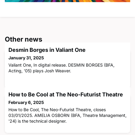
Other news
Desmin Borges in Valiant One
January 31, 2025
Valiant One, In digital release. DESMIN BORGES (BFA,
Acting, '05) plays Josh Weaver.
How to Be Cool at The Neo-Futurist Theatre
February 6, 2025
How to Be Cool, The Neo-Futurist Theatre, closes
03/01/2025. AMELIA OSBORN (BFA, Theatre Management,
'24) is the technical designer.