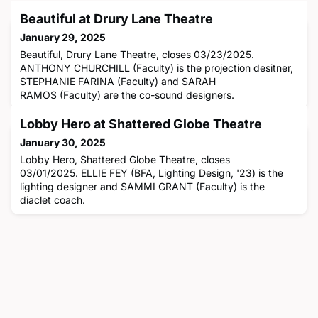
Beautiful at Drury Lane Theatre
January 29, 2025
Beautiful, Drury Lane Theatre, closes 03/23/2025.
ANTHONY CHURCHILL (Faculty) is the projection desitner,
STEPHANIE FARINA (Faculty) and SARAH
RAMOS (Faculty) are the co-sound designers.
Lobby Hero at Shattered Globe Theatre
January 30, 2025
Lobby Hero, Shattered Globe Theatre, closes
03/01/2025. ELLIE FEY (BFA, Lighting Design, '23) is the
lighting designer and SAMMI GRANT (Faculty) is the
diaclet coach.