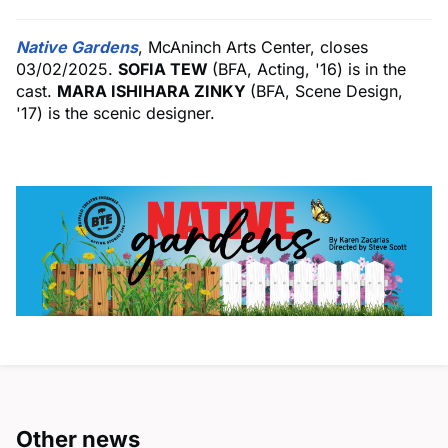
Native
Gardens
, McAninch Arts Center, closes
03/02/2025.
SOFIA TEW
(BFA, Acting, '16) is in the
cast.
MARA ISHIHARA ZINKY
(BFA, Scene Design,
'17) is the scenic designer.
Other news