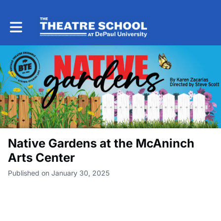
Toggle main navigation
Native Gardens at the McAninch
Arts Center
Published on January 30, 2025