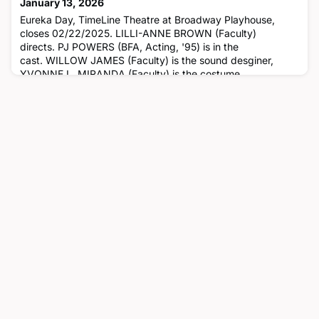
January 13, 2026
Eureka Day, TimeLine Theatre at Broadway Playhouse,
closes 02/22/2025. LILLI-ANNE BROWN (Faculty)
directs. PJ POWERS (BFA, Acting, '95) is in the
cast. WILLOW JAMES (Faculty) is the sound desginer,
YVONNE L. MIRANDA (Faculty) is the costume
designer, AMY PETER (Faculty) is the properties designer
and COLLETTE POLLARD (BFA, Scene Design, '00) is the
scenic designer.