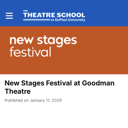
Toggle main navigation
New Stages Festival at Goodman
Theatre
Published on January 11, 2026