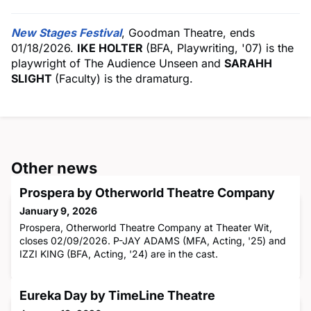
New Stages Festival
, Goodman Theatre, ends
01/18/2026.
IKE HOLTER
(BFA, Playwriting, '07) is the
playwright of The Audience Unseen and
SARAHH
SLIGHT
(Faculty) is the dramaturg.
Other news
Prospera by Otherworld Theatre Company
January 9, 2026
Prospera, Otherworld Theatre Company at Theater Wit,
closes 02/09/2026. P-JAY ADAMS (MFA, Acting, '25) and
IZZI KING (BFA, Acting, '24) are in the cast.
Eureka Day by TimeLine Theatre