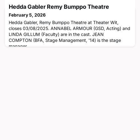
adapter and co-creator. CARLA STILLWELL (Faculty) is the
Hedda Gabler Remy Bumppo Theatre
producer. JAMIE W. VANN (BFA, Acting, '90) is in the cast.
February 5, 2026
Hedda Gabler, Remy Bumppo Theatre at Theater Wit,
closes 03/08/2025. ANNABEL ARMOUR (GSD, Acting) and
LINDA GILLUM (Faculty) are in the cast. JEAN
COMPTON (BFA, Stage Management, '14) is the stage
manager.