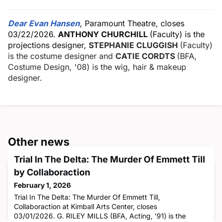
Dear Evan Hansen
, Paramount Theatre, closes
03/22/2026.
ANTHONY CHURCHILL
(Faculty) is the
projections designer,
STEPHANIE CLUGGISH
(Faculty)
is the costume designer and
CATIE CORDTS
(BFA,
Costume Design, '08) is the wig, hair & makeup
designer.
Other news
Trial In The Delta: The Murder Of Emmett Till
by Collaboraction
February 1, 2026
Trial In The Delta: The Murder Of Emmett Till,
Collaboraction at Kimball Arts Center, closes
03/01/2026. G. RILEY MILLS (BFA, Acting, '91) is the