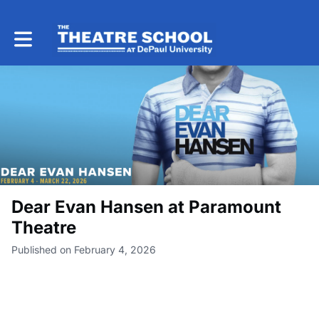
Toggle main navigation
Dear Evan Hansen at Paramount
Theatre
Published on February 4, 2026