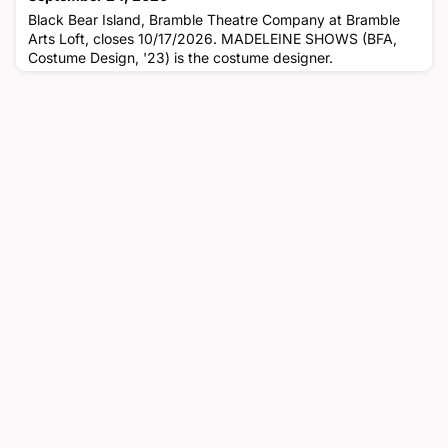
Black Bear Island, Bramble Theatre Company at Bramble
Arts Loft, closes 10/17/2026. MADELEINE SHOWS (BFA,
Costume Design, '23) is the costume designer.