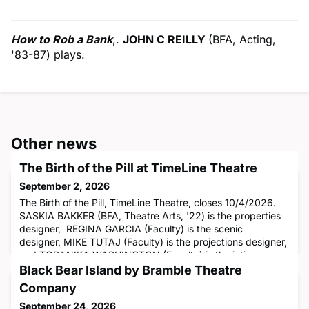
How to Rob a Bank
,.
JOHN C REILLY
(BFA, Acting,
'83-87) plays.
Other news
The Birth of the Pill at TimeLine Theatre
September 2, 2026
The Birth of the Pill, TimeLine Theatre, closes 10/4/2026.
SASKIA BAKKER (BFA, Theatre Arts, '22) is the properties
designer, REGINA GARCIA (Faculty) is the scenic
designer, MIKE TUTAJ (Faculty) is the projections designer,
and TORANIKA WASHINGTON (Faculty) is the intimacy
director.
Black Bear Island by Bramble Theatre
Company
September 24, 2026