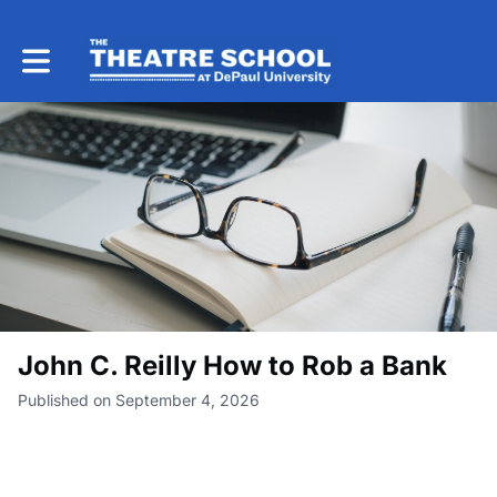
Toggle main navigation
John C. Reilly How to Rob a Bank
Published on September 4, 2026