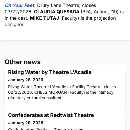
On Your Feet
, Drury Lane Theatre, closes
03/22/2026.
CLAUDIA QUESADA
(BFA, Acting, '19) is
in the cast.
MIKE TUTAJ
(Faculty) is the projection
designer.
Other news
Rising Water by Theatre L'Acadie
January 28, 2026
Rising Water, Theatre L'Acadie at Facility Theatre, closes
02/22/2026. CHELS MORGAN (Faculty) is the intimacy
director / cultural consultant.
Confederates at Redtwist Theatre
January 29, 2026
Confederates, Redtwist Theatre, closes