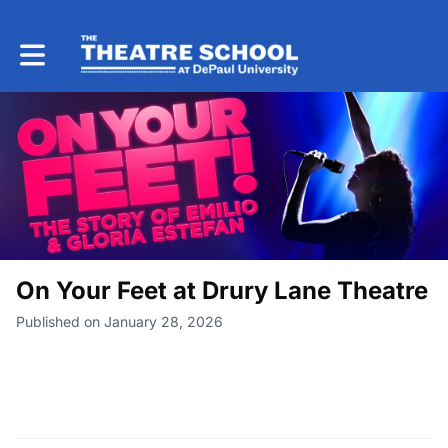
Toggle main navigation
On Your Feet at Drury Lane Theatre
Published on January 28, 2026