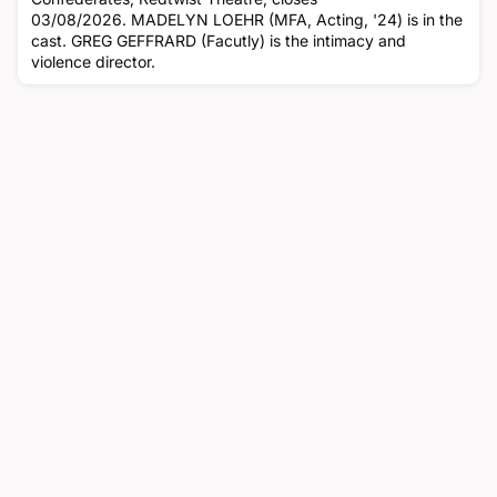
03/08/2026. MADELYN LOEHR (MFA, Acting, '24) is in the
cast. GREG GEFFRARD (Facutly) is the intimacy and
violence director.