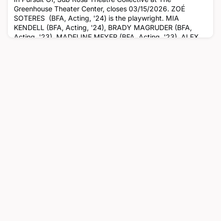
Greenhouse Theater Center, closes 03/15/2026. ZOÉ
SOTERES (BFA, Acting, '24) is the playwright. MIA
KENDELL (BFA, Acting, '24), BRADY MAGRUDER (BFA,
Acting, '23), MADELINE MEYER (BFA, Acting, '23), ALEX
PEREZ (BFA, Acting, '25) and CHLOE RODRIQUES (BFA,
Acting, '24) are in the cast. ISABELLA BRADLEY (BFA,
Theatre Arts, '26) is the stage manager, N