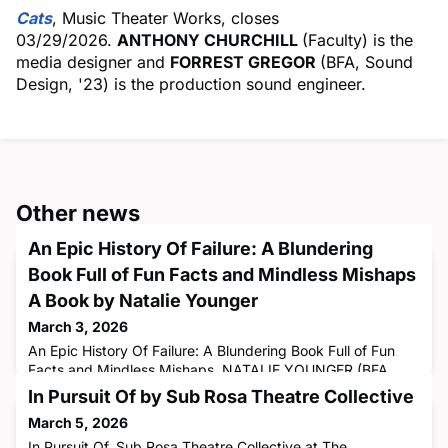
Cats
, Music Theater Works, closes
03/29/2026.
ANTHONY CHURCHILL
(Faculty) is the
media designer and
FORREST GREGOR
(BFA, Sound
Design, '23) is the production sound engineer.
Other news
An Epic History Of Failure: A Blundering
Book Full of Fun Facts and Mindless Mishaps
A Book by Natalie Younger
March 3, 2026
An Epic History Of Failure: A Blundering Book Full of Fun
Facts and Mindless Mishaps. NATALIE YOUNGER (BFA,
Theatre Arts, '12) is the author.
In Pursuit Of by Sub Rosa Theatre Collective
March 5, 2026
In Pursuit Of, Sub Rosa Theatre Collective at The