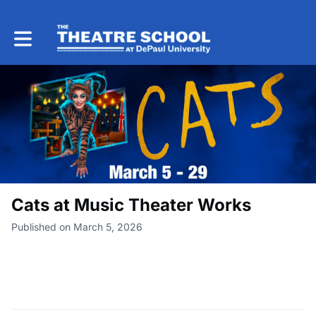
Toggle main navigation
Cats at Music Theater Works
Published on March 5, 2026