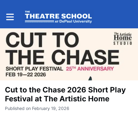
Toggle main navigation
Cut to the Chase 2026 Short Play
Festival at The Artistic Home
Published on February 19, 2026