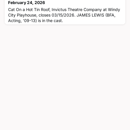
February 24, 2026
Cat On a Hot Tin Roof, Invictus Theatre Company at Windy
City Playhouse, closes 03/15/2026. JAMES LEWIS (BFA,
Acting, '09-13) is in the cast.