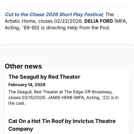
Cut to the Chase 2026 Short Play Festival
, The
Artistic Home, closes 02/22/2026.
DELIA FORD
(MFA,
Acting, '89-90) is directing Help from the Pod.
Other news
The Seagull by Red Theater
February 14, 2026
The Seagull, Red Theater at The Edge Off-Broadway,
closes 03/15/2026. JAMIE HERB (MFA, Acting, '22) is in
the cast.
Cat On a Hot Tin Roof by Invictus Theatre
Company