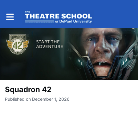
Toggle main navigation
Squadron 42
Published on December 1, 2026