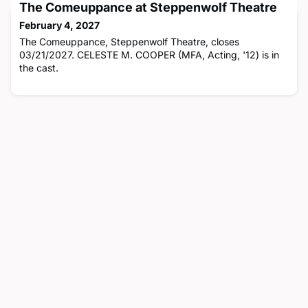
The Comeuppance at Steppenwolf Theatre
February 4, 2027
The Comeuppance, Steppenwolf Theatre, closes
03/21/2027. CELESTE M. COOPER (MFA, Acting, '12) is in
the cast.