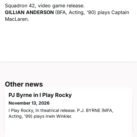
Squadron 42, video game release.
GILLIAN
ANDERSON
(BFA, Acting, '90) plays Captain
MacLaren.
Other news
PJ Byrne in I Play Rocky
November 13, 2026
I Play Rocky, In theatrical release. P.J. BYRNE (MFA,
Acting, '99) plays Irwin Winkler.