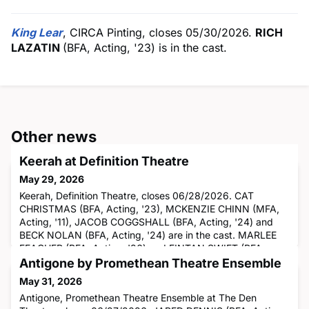
King Lear
, CIRCA Pinting, closes 05/30/2026.
RICH
LAZATIN
(BFA, Acting, '23) is in the cast.
Other news
Keerah at Definition Theatre
May 29, 2026
Keerah, Definition Theatre, closes 06/28/2026. CAT
CHRISTMAS (BFA, Acting, '23), MCKENZIE CHINN (MFA,
Acting, '11), JACOB COGGSHALL (BFA, Acting, '24) and
BECK NOLAN (BFA, Acting, '24) are in the cast. MARLEE
FEACHER (BFA, Acting, '26) and FINTAN SWIFT (BFA,
Acting, '26) are understudying.
Antigone by Promethean Theatre Ensemble
May 31, 2026
Antigone, Promethean Theatre Ensemble at The Den