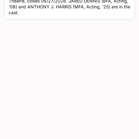
Theatre, closes 06/27/2026. JARED DENNIS (BFA, Acting,
'08) and ANTHONY J. HARRIS (MFA, Acting, '25) are in the
cast.