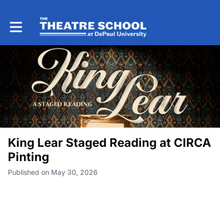
Toggle main navigation
King Lear Staged Reading at CIRCA
Pinting
Published on May 30, 2026