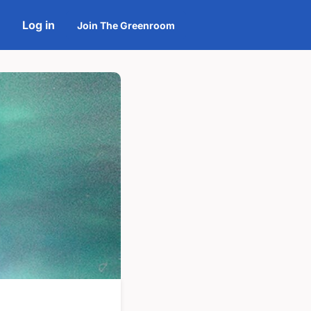
Log in
Join The Greenroom