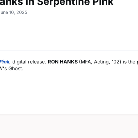
anks in Serpentine Pink
June 10, 2025
Pink
, digital release.
RON HANKS
(MFA, Acting, '02) is the
W's Ghost.