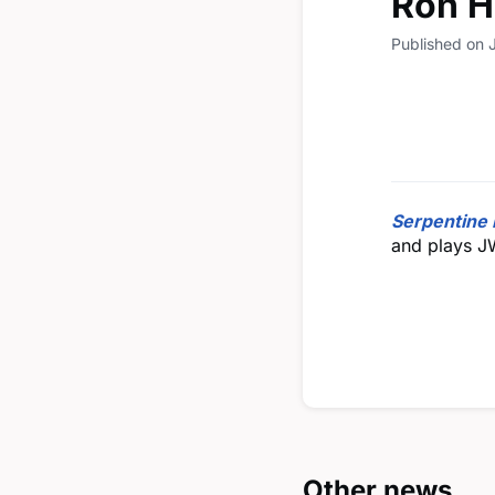
Ron H
Published on 
Serpentine 
and plays J
Other news