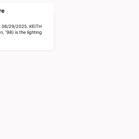
re
es 06/29/2025. KEITH
 '98) is the lighting