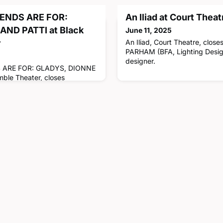
ENDS ARE FOR:
An Iliad at Court Theat
AND PATTI at Black
June 11, 2025
r
An Iliad, Court Theatre, clos
PARHAM (BFA, Lighting Design,
designer.
 ARE FOR: GLADYS, DIONNE
ble Theater, closes
E ANDRADE (BFA, Stage
 equity stage manager.