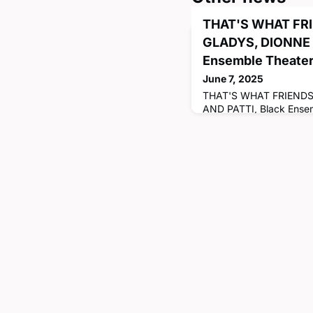
THAT'S WHAT FRI
GLADYS, DIONNE 
Ensemble Theate
June 7, 2025
THAT'S WHAT FRIENDS
AND PATTI, Black Ensem
07/27/2025. CATHERIN
Management, '17) is the