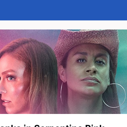
Events
News
Groups
Memberships