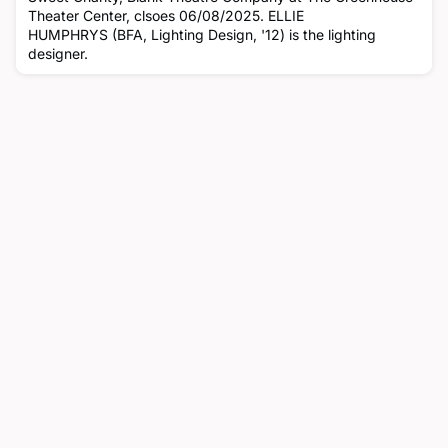
Theater Center, clsoes 06/08/2025. ELLIE
HUMPHRYS (BFA, Lighting Design, '12) is the lighting
designer.