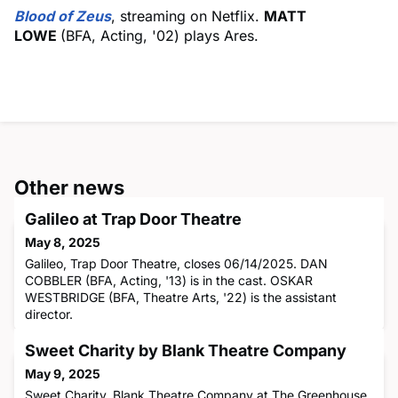
Blood of Zeus
, streaming on Netflix.
MATT
LOWE
(BFA, Acting, '02) plays Ares.
Other news
Galileo at Trap Door Theatre
May 8, 2025
Galileo, Trap Door Theatre, closes 06/14/2025. DAN
COBBLER (BFA, Acting, '13) is in the cast. OSKAR
WESTBRIDGE (BFA, Theatre Arts, '22) is the assistant
director.
Sweet Charity by Blank Theatre Company
May 9, 2025
Sweet Charity, Blank Theatre Company at The Greenhouse