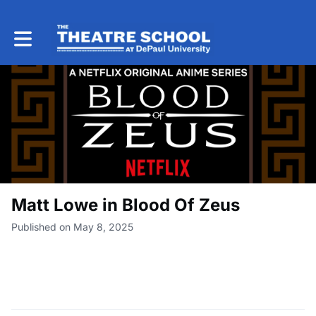
Toggle main navigation
Matt Lowe in Blood Of Zeus
Published on May 8, 2025