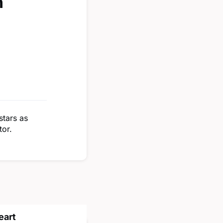
n
stars as
tor.
eart