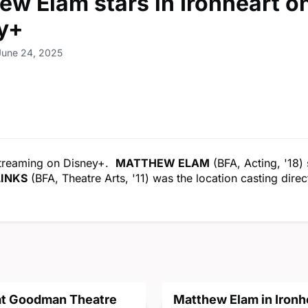
ew Elam stars in Ironheart o
y+
June 24, 2025
streaming on Disney+.
MATTHEW ELAM
(BFA, Acting, '18) 
LINKS
(BFA, Theatre Arts, '11) was the location casting direc
 at Goodman Theatre
Matthew Elam in Ironh