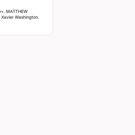
ney+. MATTHEW
s Xavier Washington.