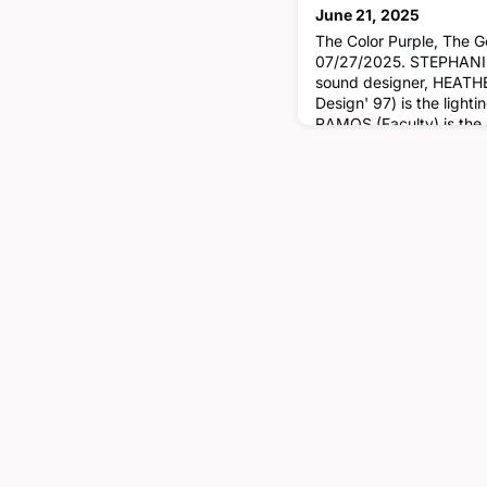
June 21, 2025
The Color Purple, The 
07/27/2025. STEPHANIE 
sound designer, HEATH
Design' 97) is the ligh
RAMOS (Faculty) is the