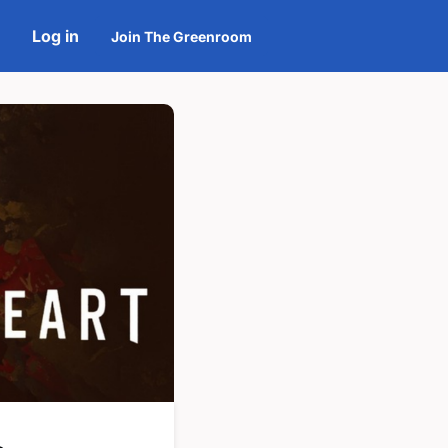
Log in
Join The Greenroom