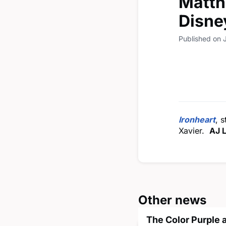
Matth
Disne
Published on 
Ironheart
, 
Xavier.
AJ 
Other news
The Color Purple