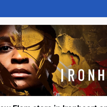
Events
News
Groups
Memberships