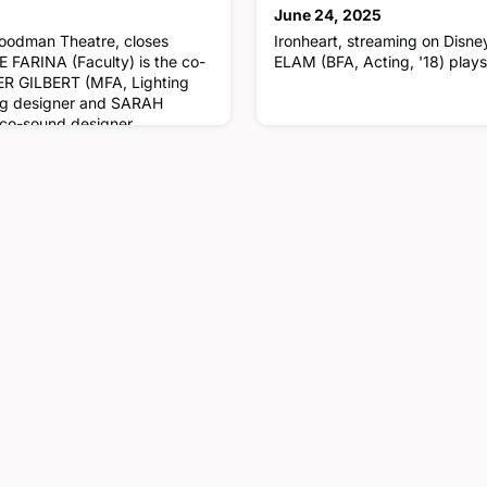
June 24, 2025
Goodman Theatre, closes
Ironheart, streaming on Dis
FARINA (Faculty) is the co-
ELAM (BFA, Acting, '18) play
ER GILBERT (MFA, Lighting
ting designer and SARAH
 co-sound designer.