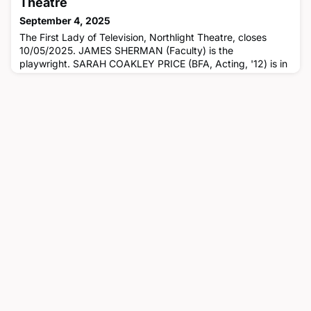
Theatre
September 4, 2025
The First Lady of Television, Northlight Theatre, closes
10/05/2025. JAMES SHERMAN (Faculty) is the
playwright. SARAH COAKLEY PRICE (BFA, Acting, '12) is in
the cast.