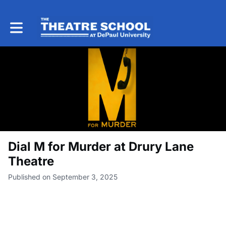
Toggle main navigation
Dial M for Murder at Drury Lane
Theatre
Published on September 3, 2025