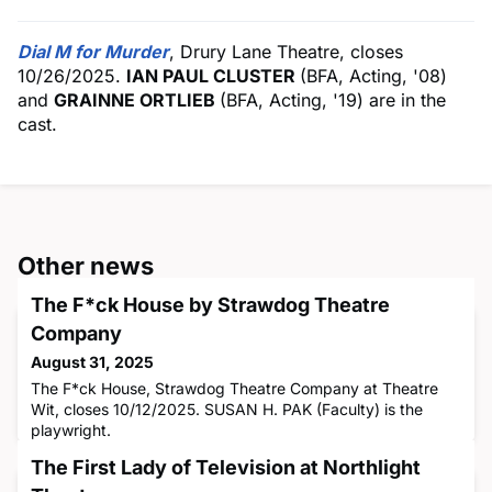
Dial M for Murder
, Drury Lane Theatre, closes
10/26/2025.
IAN PAUL CLUSTER
(BFA, Acting, '08)
and
GRAINNE ORTLIEB
(BFA, Acting, '19) are in the
cast.
Other news
The F*ck House by Strawdog Theatre
Company
August 31, 2025
The F*ck House, Strawdog Theatre Company at Theatre
Wit, closes 10/12/2025. SUSAN H. PAK (Faculty) is the
playwright.
The First Lady of Television at Northlight