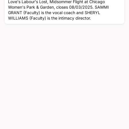
Love's Labour's Lost, Midsommer Flight at Chicago
Women's Park & Garden, closes 08/03/2025. SAMMI
GRANT (Faculty) is the vocal coach and SHERYL
WILLIAMS (Faculty) is the intimacy director.