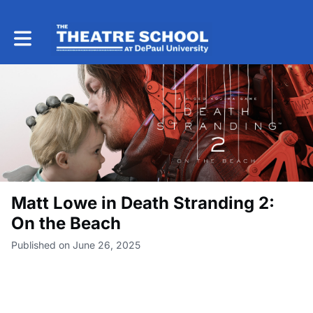
Toggle main navigation
Matt Lowe in Death Stranding 2:
On the Beach
Published on June 26, 2025