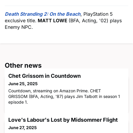
Death Stranding 2: On the Beach
, PlayStation 5
exclusive title.
MATT LOWE
(BFA, Acting, '02) plays
Enemy NPC.
Other news
Chet Grissom in Countdown
June 25, 2025
Countdown, streaming on Amazon Prime. CHET
GRISSOM (BFA, Acting, '87) plays Jim Talbott in season 1
episode 1.
Love's Labour's Lost by Midsommer Flight
June 27, 2025