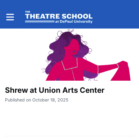
Toggle main navigation
Shrew at Union Arts Center
Published on October 18, 2025