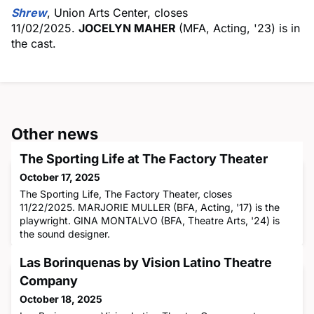
Shrew
, Union Arts Center, closes
11/02/2025.
JOCELYN MAHER
(MFA, Acting, '23) is in
the cast.
Other news
The Sporting Life at The Factory Theater
October 17, 2025
The Sporting Life, The Factory Theater, closes
11/22/2025. MARJORIE MULLER (BFA, Acting, '17) is the
playwright. GINA MONTALVO (BFA, Theatre Arts, '24) is
the sound designer.
Las Borinquenas by Vision Latino Theatre
Company
October 18, 2025