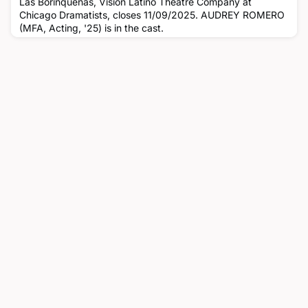
Las Borinquenas, Vision Latino Theatre Company at
Chicago Dramatists, closes 11/09/2025. AUDREY ROMERO
(MFA, Acting, '25) is in the cast.